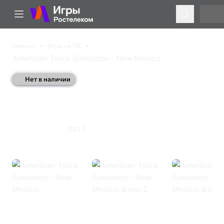
Главная
Игры на ПК
American Truck Simulator - New Mexico
Нет в наличии
American Truck
Simulator - New Mexico
2017
Инди
Симулятор
American Truck Simulator - New