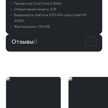
•
Процессор:
Dual Core 2.4GHz
•
Оперативная память:
4 Гб
•
Видеокарта:
GeForce GTS 450-class (Intel HD
4000)
•
Жесткий диск:
100 МБ
Отзывы
0
Вам может понравиться