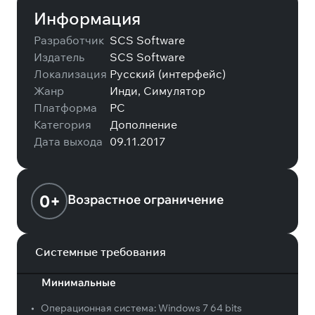
Информация
Разработчик
SCS Software
Издатель
SCS Software
Локализация
Русский (интерфейс)
Жанр
Инди, Симулятор
Платформа
PC
Категория
Дополнение
Дата выхода
09.11.2017
0+
Возрастное ограничение
Системные требования
Минимальные
•
Операционная система:
Windows 7 64 bits