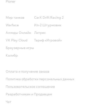
Pioner
Подписки
Мир танков
CarX Drift Racing 2
Warface
Ил-2 Штурмовик
Аллоды Онлайн
Литрес
VK Play Cloud
Тариф «Игровой»
Браузерные игры
Калибр
Поддержка
Оплата и получение заказа
Политика обработки персональных данных
Пользовательское соглашение
Разработчикам и Продавцам
Чат