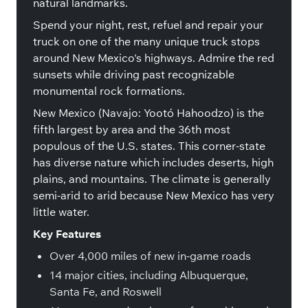
natural landmarks.
Spend your night, rest, refuel and repair your
truck on one of the many unique truck stops
around New Mexico's highways. Admire the red
sunsets while driving past recognizable
monumental rock formations.
New Mexico (Navajo: Yootó Hahoodzo) is the
fifth largest by area and the 36th most
populous of the U.S. states. This corner-state
has diverse nature which includes deserts, high
plains, and mountains. The climate is generally
semi-arid to arid because New Mexico has very
little water.
Key Features
Over 4,000 miles of new in-game roads
14 major cities, including Albuquerque,
Santa Fe, and Roswell