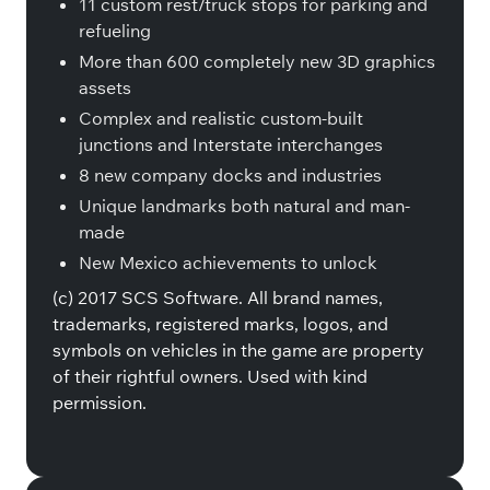
11 custom rest/truck stops for parking and
refueling
More than 600 completely new 3D graphics
assets
Complex and realistic custom-built
junctions and Interstate interchanges
8 new company docks and industries
Unique landmarks both natural and man-
made
New Mexico achievements to unlock
(c) 2017 SCS Software. All brand names,
trademarks, registered marks, logos, and
symbols on vehicles in the game are property
of their rightful owners. Used with kind
permission.