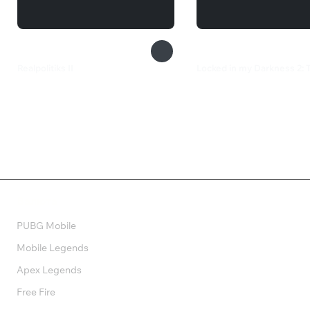
Realpolitiks II
Locked in my Darkness 2:
1 050 ₽
549 ₽
Валюта
PUBG Mobile
Mobile Legends
Apex Legends
Free Fire