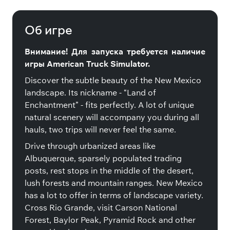
Mexico
Об игре
Внимание! Для запуска требуется наличие
игры American Truck Simulator.
Discover the subtle beauty of the New Mexico
landscape. Its nickname - “Land of
Enchantment” - fits perfectly. A lot of unique
natural scenery will accompany you during all
hauls, two trips will never feel the same.
Drive through urbanized areas like
Albuquerque, sparsely populated trading
posts, rest stops in the middle of the desert,
lush forests and mountain ranges. New Mexico
has a lot to offer in terms of landscape variety.
Cross Rio Grande, visit Carson National
Forest, Baylor Peak, Pyramid Rock and other