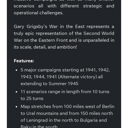
scenarios all with different strategic and
operational challenges.
Gary Grigsby’s War in the East represents a
truly epic representation of the Second World
War on the Eastern Front and is unparalleled in
its scale, detail, and ambition!
Features:
5 major campaigns starting at 1941, 1942,
1943, 1944, 1941 (Alternate victory) all
extending to Summer 1945
11 scenarios range in length from 10 turns
to 25 turns
Map stretches from 100 miles west of Berlin
to Ural mountains and from 150 miles north
of Leningrad in the north to Bulgaria and
Baku in the south