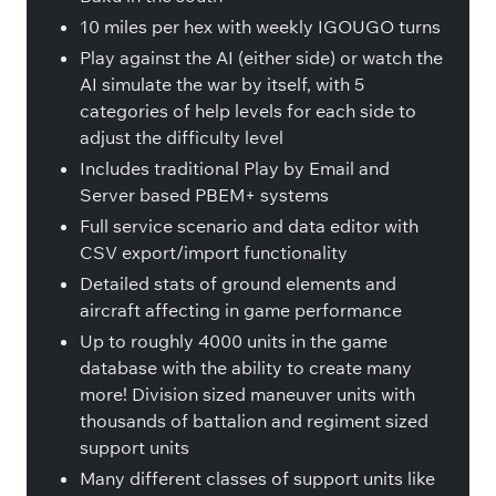
10 miles per hex with weekly IGOUGO turns
Play against the AI (either side) or watch the
AI simulate the war by itself, with 5
categories of help levels for each side to
adjust the difficulty level
Includes traditional Play by Email and
Server based PBEM+ systems
Full service scenario and data editor with
CSV export/import functionality
Detailed stats of ground elements and
aircraft affecting in game performance
Up to roughly 4000 units in the game
database with the ability to create many
more! Division sized maneuver units with
thousands of battalion and regiment sized
support units
Many different classes of support units like