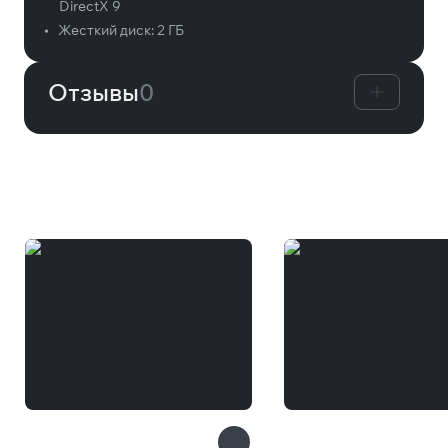
DirectX 9
•
Жесткий диск:
2 ГБ
Отзывы
0
Вам может понравиться