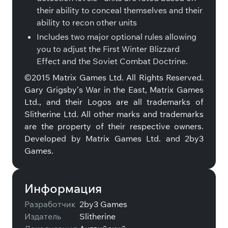
their ability to conceal themselves and their
ability to recon other units
Includes two major optional rules allowing
you to adjust the First Winter Blizzard
Effect and the Soviet Combat Doctrine.
©2015 Matrix Games Ltd. All Rights Reserved.
Gary Grigsby’s War in the East, Matrix Games
Ltd., and their Logos are all trademarks of
Slitherine Ltd. All other marks and trademarks
are the property of their respective owners.
Developed by Matrix Games Ltd. and 2by3
Games.
Информация
Разработчик
2by3 Games
Издатель
Slitherine