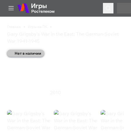
Главная
Игры на ПК
Gary Grigsby's War in the East: The German-Soviet
War 1941-1945
Нет в наличии
Gary Grigsby's War in the
East: The German-Soviet
War 1941-1945
2010
Симулятор
Стратегия