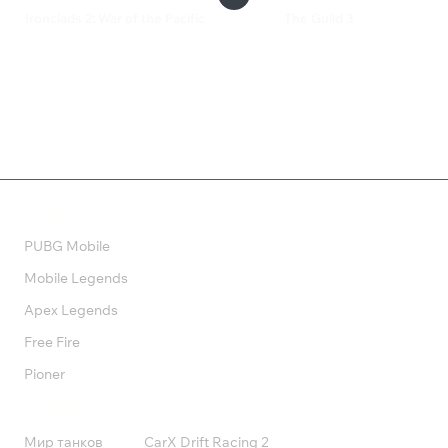
Ironclads 2: War of the Pacific
The Guild 3
249 ₽
899 ₽
Валюта
PUBG Mobile
Mobile Legends
Apex Legends
Free Fire
Pioner
Подписки
Мир танков
CarX Drift Racing 2