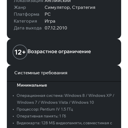
Локализация
Английский
Жанр
Симулятор, Стратегия
Платформа
PC
Категория
Игра
Дата выхода
07.12.2010
12+
Возрастное ограничение
Системные требования
Минимальные
•
Операционная система:
Windows 8 / Windows XP /
Windows 7 / Windows Vista / Windows 10
•
Процессор:
Pentium IV 1.5 ГГц
•
Оперативная память:
1 Гб
•
Видеокарта:
128 МБ видеопамяти, совместимая с