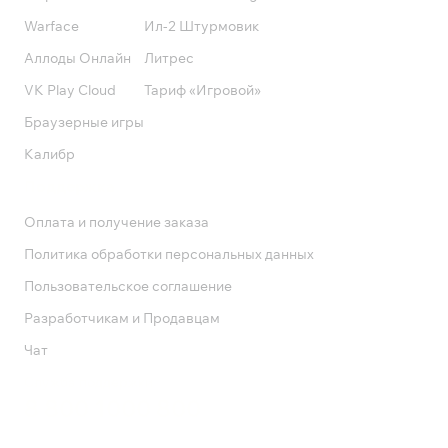
Warface
Ил-2 Штурмовик
Аллоды Онлайн
Литрес
VK Play Cloud
Тариф «Игровой»
Браузерные игры
Калибр
Поддержка
Оплата и получение заказа
Политика обработки персональных данных
Пользовательское соглашение
Разработчикам и Продавцам
Чат
Служба поддержки
8 800 1000 800