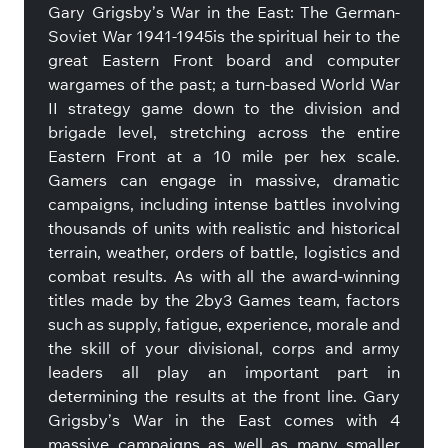
Gary Grigsby’s War in the East: The German-
Soviet War 1941-1945is the spiritual heir to the
great Eastern Front board and computer
wargames of the past; a turn-based World War
II strategy game down to the division and
brigade level, stretching across the entire
Eastern Front at a 10 mile per hex scale.
Gamers can engage in massive, dramatic
campaigns, including intense battles involving
thousands of units with realistic and historical
terrain, weather, orders of battle, logistics and
combat results. As with all the award-winning
titles made by the 2by3 Games team, factors
such as supply, fatigue, experience, morale and
the skill of your divisional, corps and army
leaders all play an important part in
determining the results at the front line. Gary
Grigsby’s War in the East comes with 4
massive campaigns as well as many smaller