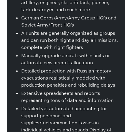
artillery, engineer, ski, anti-tank, pioneer,
tank destroyer, and much more
German Corps/Army/Army Group HQ's and
Soviet Army/Front HQ's
Air units are generally organized as groups
and can run both night and day air missions,
complete with night fighters
Manually upgrade aircraft within units or
automate new aircraft allocation
Detailed production with Russian factory
evacuations realistically modeled with
production penalties and rebuilding delays
Extensive spreadsheets and reports
representing tons of data and information
Detailed yet automated accounting for
support personnel and
supplies/fuel/ammunition Losses in
individual vehicles and squads Display of