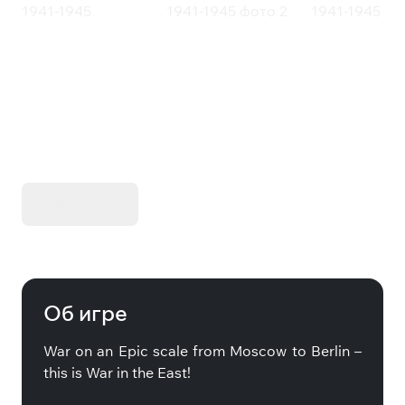
Gary Grigsby's War in the East: The
German-Soviet War 1941-1945
KIBORG - Делюкс Издание
Купить
Об игре
War on an Epic scale from Moscow to Berlin –
this is War in the East!