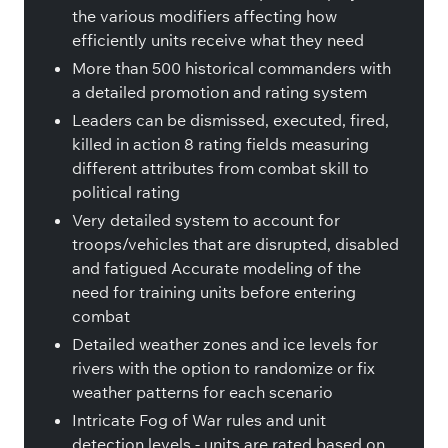
the various modifiers affecting how
efficiently units receive what they need
More than 500 historical commanders with
a detailed promotion and rating system
Leaders can be dismissed, executed, fired,
killed in action 8 rating fields measuring
different attributes from combat skill to
political rating
Very detailed system to account for
troops/vehicles that are disrupted, disabled
and fatigued Accurate modeling of the
need for training units before entering
combat
Detailed weather zones and ice levels for
rivers with the option to randomize or fix
weather patterns for each scenario
Intricate Fog of War rules and unit
detection levels - units are rated based on